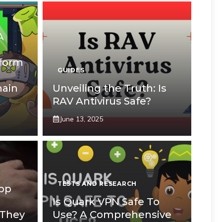
A
tform
GUIDES
hain
Unveiling the Truth: Is
RAV Antivirus Safe?
June 13, 2025
TESTS AND RESEARCH
App
Is Quark VPN Safe To
 They
Use? A Comprehensive