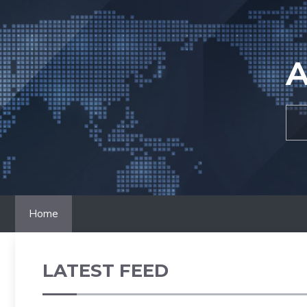
Skip
to
content
A
Home
LATEST FEED