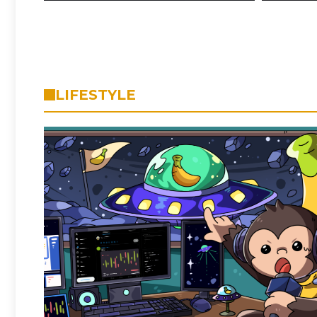
LIFESTYLE