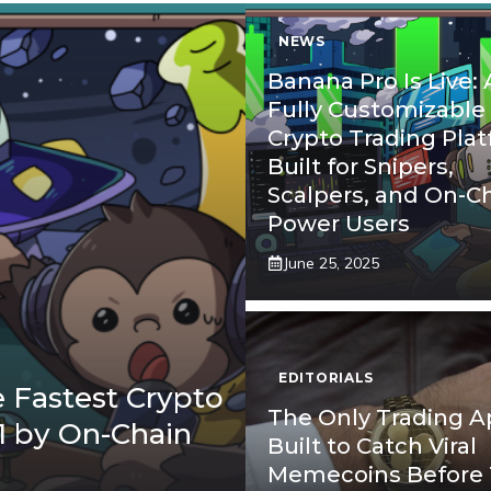
NEWS
Banana Pro Is Live: 
Fully Customizable
Crypto Trading Pla
Built for Snipers,
Scalpers, and On-C
Power Users
June 25, 2025
EDITORIALS
 Fastest Crypto
The Only Trading 
1 by On-Chain
Built to Catch Viral
Memecoins Before