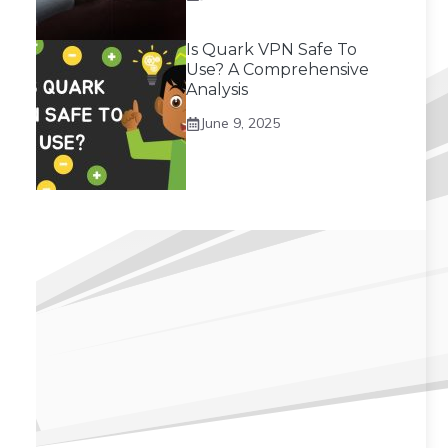
Is Quark VPN Safe To
Use? A Comprehensive
Analysis
June 9, 2025