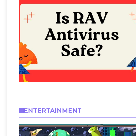
ENTERTAINMENT