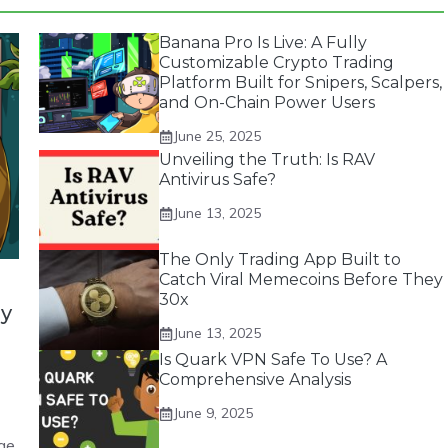
Banana Pro Is Live: A Fully
Customizable Crypto Trading
Platform Built for Snipers, Scalpers,
and On-Chain Power Users
June 25, 2025
Unveiling the Truth: Is RAV
Antivirus Safe?
June 13, 2025
The Only Trading App Built to
Catch Viral Memecoins Before They
30x
by
June 13, 2025
Is Quark VPN Safe To Use? A
Comprehensive Analysis
June 9, 2025
ge.