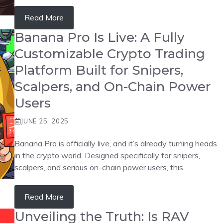
Read More
Banana Pro Is Live: A Fully
Customizable Crypto Trading
Platform Built for Snipers,
Scalpers, and On-Chain Power
Users
JUNE 25, 2025
Banana Pro is officially live, and it’s already turning heads
in the crypto world. Designed specifically for snipers,
scalpers, and serious on-chain power users, this
Read More
Unveiling the Truth: Is RAV