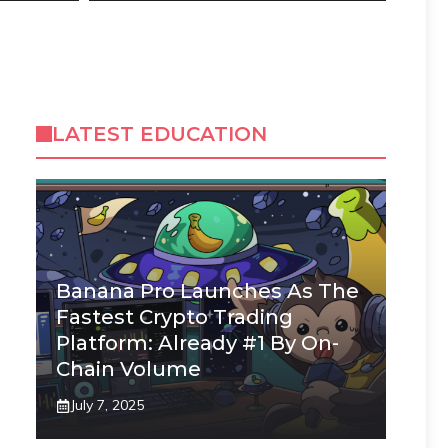
LATEST EDUCATION
Banana Pro Launches As The
Fastest Crypto Trading
Platform: Already #1 By On-
Chain Volume
July 7, 2025