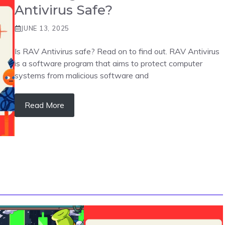
Antivirus Safe?
JUNE 13, 2025
Is RAV Antivirus safe? Read on to find out. RAV Antivirus
is a software program that aims to protect computer
systems from malicious software and
Read More