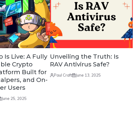
Is Live: A Fully
Unveiling the Truth: Is
ble Crypto
RAV Antivirus Safe?
atform Built for
Paul Craft
June 13, 2025
calpers, and On-
er Users
June 25, 2025