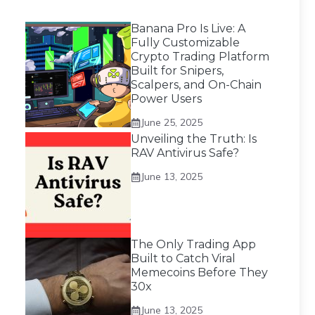
Banana Pro Is Live: A
Fully Customizable
Crypto Trading Platform
Built for Snipers,
Scalpers, and On-Chain
Power Users
June 25, 2025
Unveiling the Truth: Is
RAV Antivirus Safe?
June 13, 2025
The Only Trading App
Built to Catch Viral
Memecoins Before They
30x
June 13, 2025