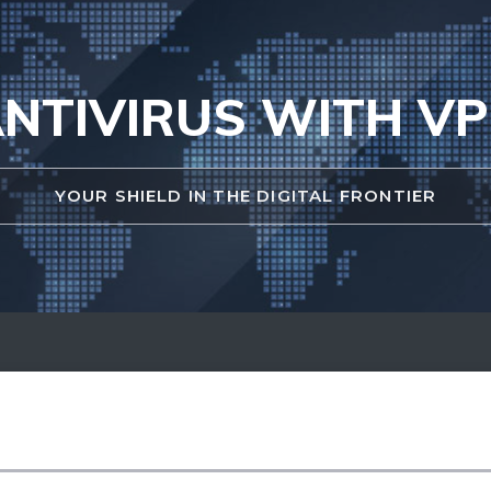
NTIVIRUS WITH V
YOUR SHIELD IN THE DIGITAL FRONTIER