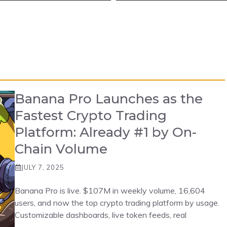
Banana Pro Launches as the
Fastest Crypto Trading
Platform: Already #1 by On-
Chain Volume
JULY 7, 2025
Banana Pro is live. $107M in weekly volume, 16,604
users, and now the top crypto trading platform by usage.
Customizable dashboards, live token feeds, real