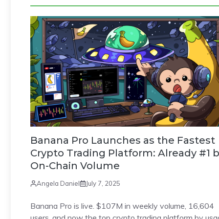
Banana Pro Launches as the Fastest
Crypto Trading Platform: Already #1 
On-Chain Volume
Angela Daniel
July 7, 2025
Banana Pro is live. $107M in weekly volume, 16,604
users, and now the top crypto trading platform by usa