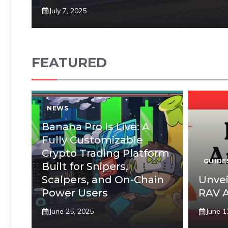
July 7, 2025
FEATURED
NEWS
Banana Pro Is Live: A
Fully Customizable
Crypto Trading Platform
GUIDE
Built for Snipers,
Scalpers, and On-Chain
Unvei
Power Users
RAV A
June 25, 2025
June 1