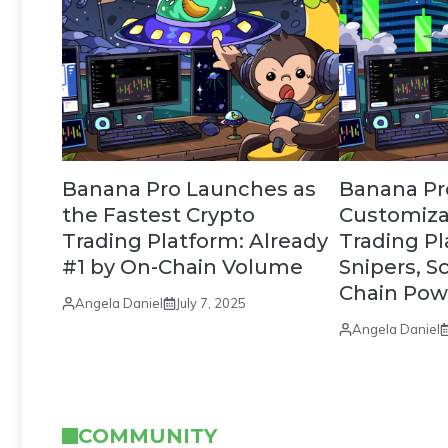
Banana Pro Launches as
Banana Pro 
the Fastest Crypto
Customiza
Trading Platform: Already
Trading Pl
#1 by On-Chain Volume
Snipers, S
Chain Pow
Angela Daniel
July 7, 2025
Angela Daniel
COMMUNITY