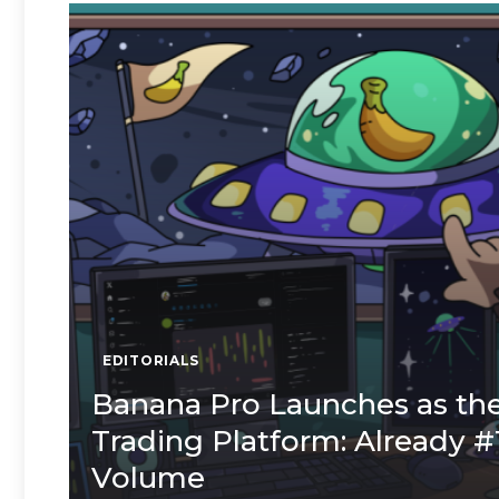
EDITORIALS
Banana Pro Launches as the
Trading Platform: Already #
Volume