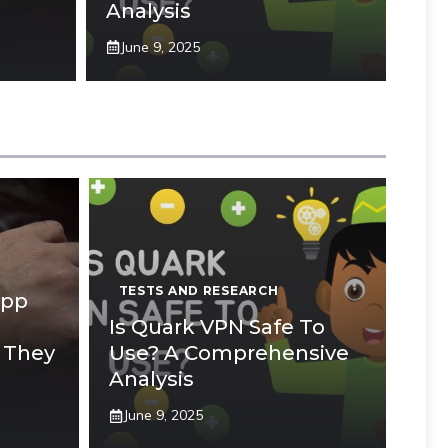
Analysis
June 9, 2025
TESTS AND RESEARCH
App
Is Quark VPN Safe To
 They
Use? A Comprehensive
Analysis
June 9, 2025