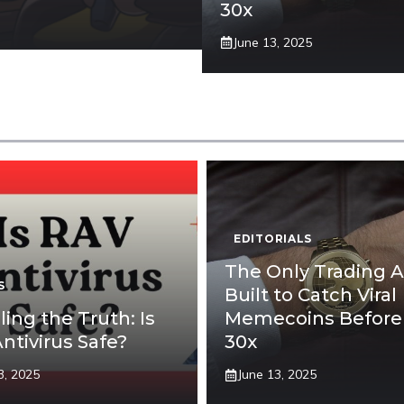
30x
June 13, 2025
EDITORIALS
The Only Trading 
S
Built to Catch Viral
ling the Truth: Is
Memecoins Before
ntivirus Safe?
30x
3, 2025
June 13, 2025