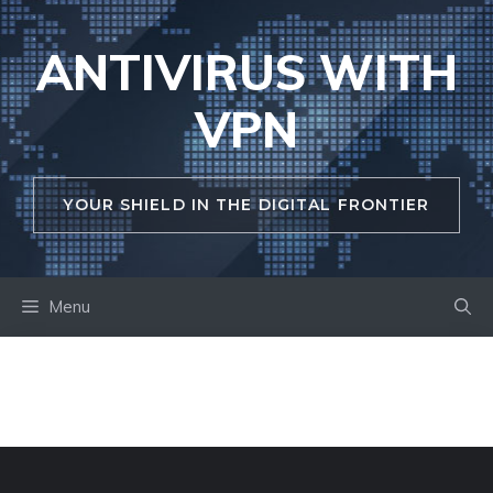
Skip
to
ANTIVIRUS WITH
content
VPN
YOUR SHIELD IN THE DIGITAL FRONTIER
Menu