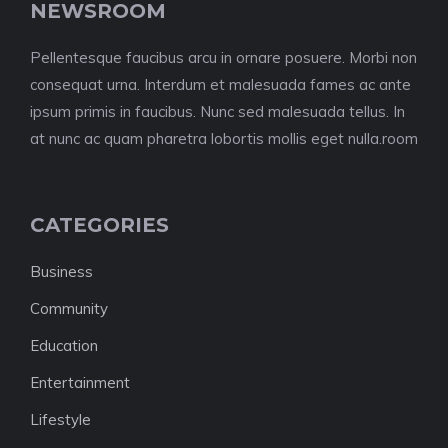
NEWSROOM
Pellentesque faucibus arcu in ornare posuere. Morbi non
consequat urna. Interdum et malesuada fames ac ante
ipsum primis in faucibus. Nunc sed malesuada tellus. In
at nunc ac quam pharetra lobortis mollis eget nulla.room
CATEGORIES
Business
Community
Education
Entertainment
Lifestyle