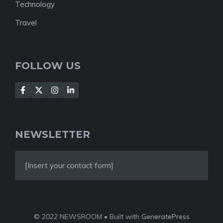
Technology
Travel
FOLLOW US
NEWSLETTER
[Insert your contact form]
© 2022 NEWSROOM • Built with
GeneratePress