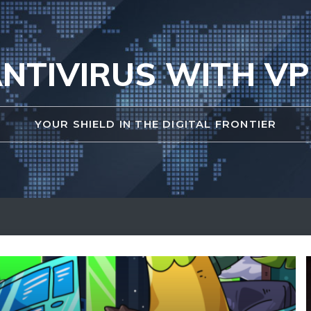
NTIVIRUS WITH V
YOUR SHIELD IN THE DIGITAL FRONTIER