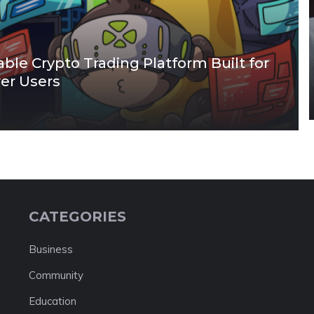
able Crypto Trading Platform Built for
wer Users
CATEGORIES
Business
Community
Education