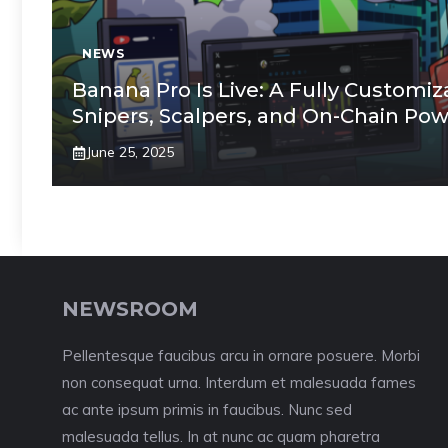
NEWS
Banana Pro Is Live: A Fully Customiz
Snipers, Scalpers, and On-Chain Po
June 25, 2025
NEWSROOM
Pellentesque faucibus arcu in ornare posuere. Morbi
non consequat urna. Interdum et malesuada fames
ac ante ipsum primis in faucibus. Nunc sed
malesuada tellus. In at nunc ac quam pharetra