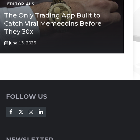
EDITORIALS
The Only Trading App Built to
Catch Viral Memecoins Before
They 30x
June 13, 2025
FOLLOW US
NEWSLETTER