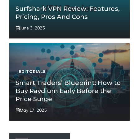
Surfshark VPN Review: Features,
Pricing, Pros And Cons
June 3, 2025
EDITORIALS
Smart Traders’ Blueprint: How to
Buy Raydium Early Before the
Price Surge
May 17, 2025