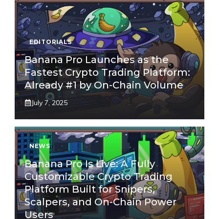
EDITORIALS
Banana Pro Launches as the
Fastest Crypto Trading Platform:
Already #1 by On-Chain Volume
July 7, 2025
NEWS
Banana Pro Is Live: A Fully
Customizable Crypto Trading
Platform Built for Snipers,
Scalpers, and On-Chain Power
Users