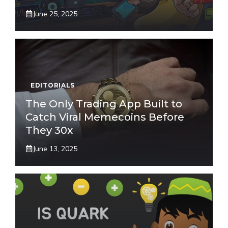
June 25, 2025
EDITORIALS
The Only Trading App Built to
Catch Viral Memecoins Before
They 30x
June 13, 2025