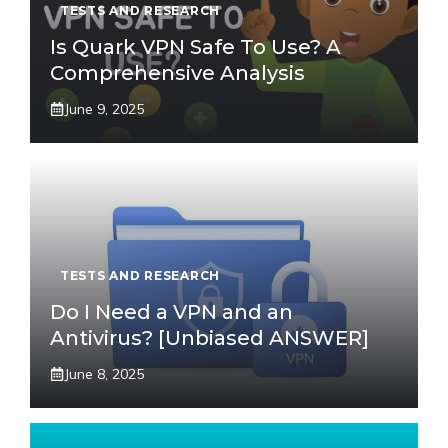
TESTS AND RESEARCH
Is Quark VPN Safe To Use? A
Comprehensive Analysis
June 9, 2025
TESTS AND RESEARCH
Do I Need a VPN and an
Antivirus? [Unbiased ANSWER]
June 8, 2025