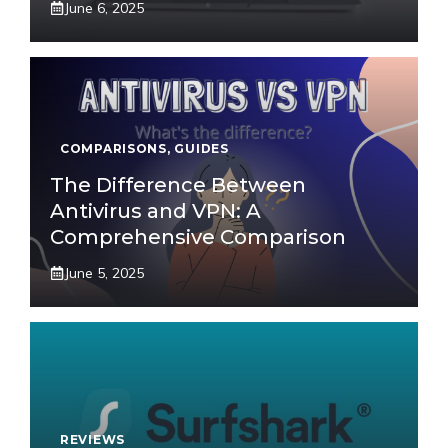
June 6, 2025
COMPARISONS
,
GUIDES
The Difference Between
Antivirus and VPN: A
Comprehensive Comparison
June 5, 2025
REVIEWS