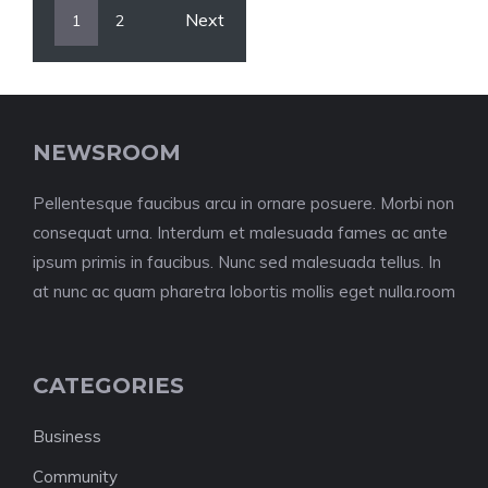
Next
1
2
NEWSROOM
Pellentesque faucibus arcu in ornare posuere. Morbi non
consequat urna. Interdum et malesuada fames ac ante
ipsum primis in faucibus. Nunc sed malesuada tellus. In
at nunc ac quam pharetra lobortis mollis eget nulla.room
CATEGORIES
Business
Community