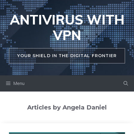
Skip
to
ANTIVIRUS WITH
content
VPN
YOUR SHIELD IN THE DIGITAL FRONTIER
Menu
Articles by Angela Daniel