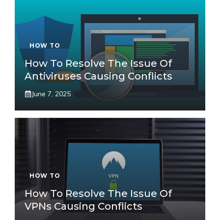
HOW TO
How To Resolve The Issue Of
Antiviruses Causing Conflicts
June 7, 2025
HOW TO
How To Resolve The Issue Of
VPNs Causing Conflicts