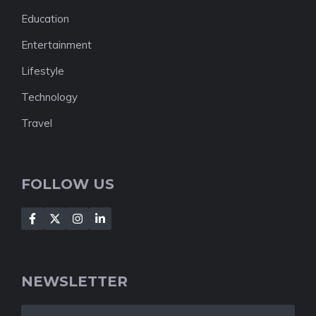
Education
Entertainment
Lifestyle
Technology
Travel
FOLLOW US
NEWSLETTER